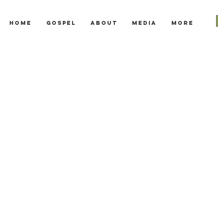
Home
Gospel
About
Media
More