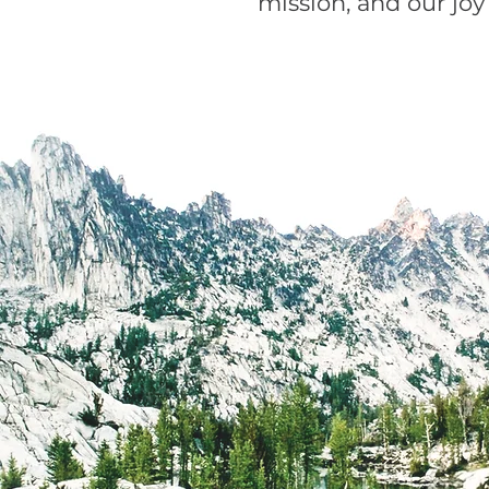
mission, and our joy