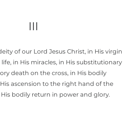
III
eity of our Lord Jesus Christ, in His virgin
s life, in His miracles, in His substitutionary
ory death on the cross, in His bodily
n His ascension to the right hand of the
 His bodily return in power and glory.