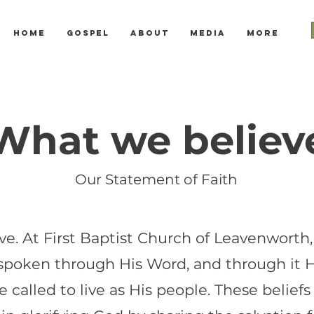
Home
Gospel
About
Media
More
What we believ
Our Statement of Faith
. At First Baptist Church of Leavenworth, o
 spoken through His Word, and through it 
 called to live as His people. These beliefs