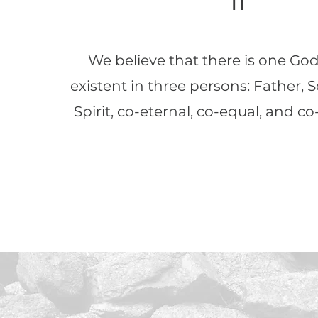
II
We believe that there is one God
existent in three persons: Father, 
Spirit, co-eternal, co-equal, and co