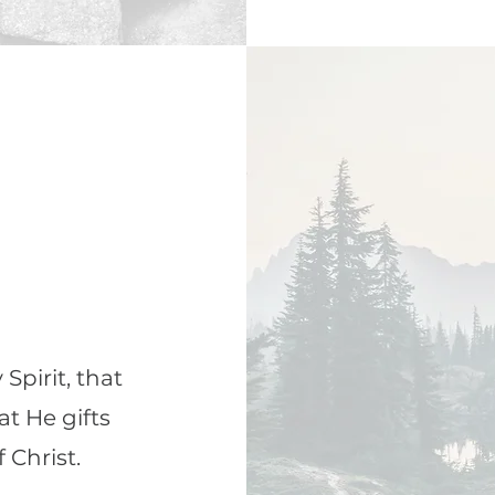
Spirit, that
at He gifts
 Christ.