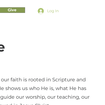
Give
Log In
e
ur faith is rooted in Scripture and
He shows us who He is, what He has
 guide our worship, our teaching, our