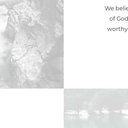
We belie
of God
worthy