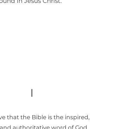
found in Jesus Christ.
I
e that the Bible is the inspired,
, and authoritative word of God.