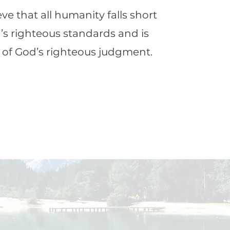
ve that all humanity falls short
’s righteous standards and is
 of God’s righteous judgment.