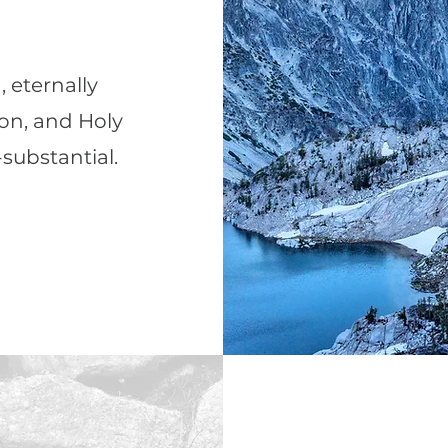
, eternally
Son, and Holy
-substantial.