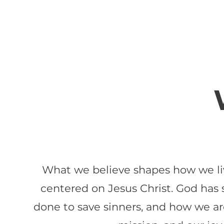
What we believe shapes how we live
centered on Jesus Christ. God has
done to save sinners, and how we are