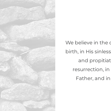
We believe in the d
birth, in His sinles
and propitiat
resurrection, i
Father, and in