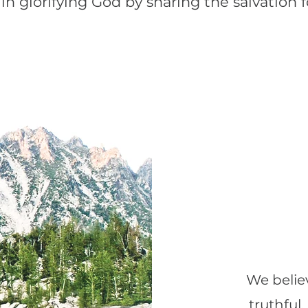
 in glorifying God by sharing the salvation 
We believ
truthful