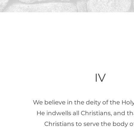
IV
We believe in the deity of the Holy 
He indwells all Christians, and th
Christians to serve the body of