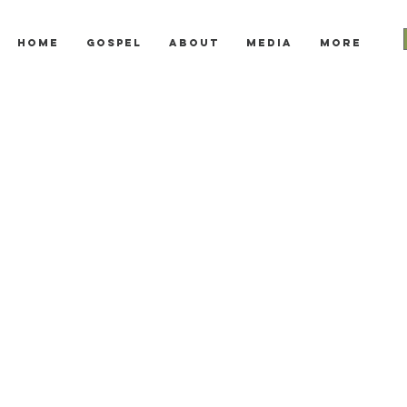
Home
Gospel
About
Media
More