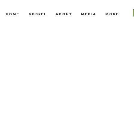
Home
Gospel
About
Media
More