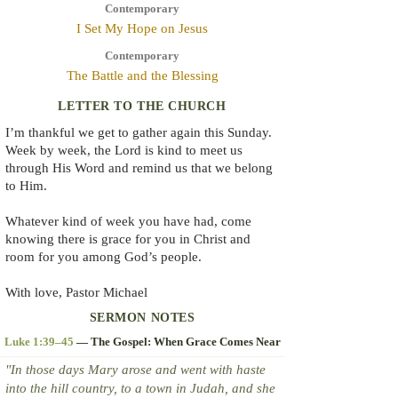
Contemporary
I Set My Hope on Jesus
Contemporary
The Battle and the Blessing
LETTER TO THE CHURCH
I’m thankful we get to gather again this Sunday.
Week by week, the Lord is kind to meet us
through His Word and remind us that we belong
to Him.
Whatever kind of week you have had, come
knowing there is grace for you in Christ and
room for you among God’s people.
With love, Pastor Michael
SERMON NOTES
Luke 1:39–45
— The Gospel: When Grace Comes Near
"In those days Mary arose and went with haste
into the hill country, to a town in Judah, and she