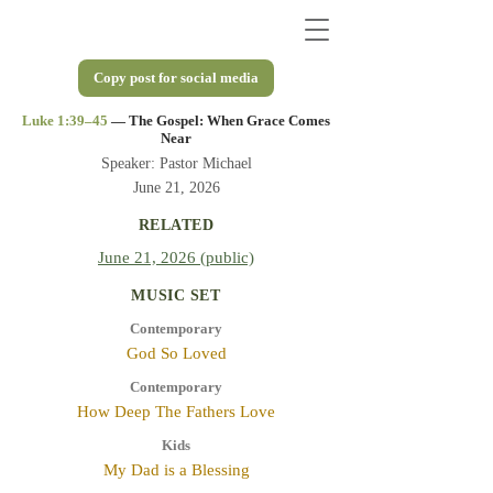
Copy post for social media
Luke 1:39–45
— The Gospel: When Grace Comes
Near
Speaker: Pastor Michael
June 21, 2026
RELATED
June 21, 2026 (public)
MUSIC SET
Contemporary
God So Loved
Contemporary
How Deep The Fathers Love
Kids
My Dad is a Blessing