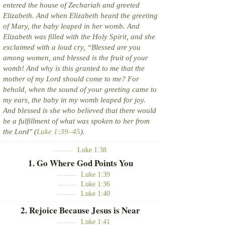
entered the house of Zechariah and greeted
Elizabeth. And when Elizabeth heard the greeting
of Mary, the baby leaped in her womb. And
Elizabeth was filled with the Holy Spirit, and she
exclaimed with a loud cry, “Blessed are you
among women, and blessed is the fruit of your
womb! And why is this granted to me that the
mother of my Lord should come to me? For
behold, when the sound of your greeting came to
my ears, the baby in my womb leaped for joy.
And blessed is she who believed that there would
be a fulfillment of what was spoken to her from
the Lord" (
Luke 1:39–45
).
Luke 1:38
———
1. Go Where God Points You
Luke 1:39
———
Luke 1:36
———
Luke 1:40
———
2. Rejoice Because Jesus is Near
Luke 1:41
———