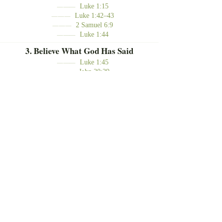
Luke 1:15
———
Luke 1:42–43
———
2 Samuel 6:9
———
Luke 1:44
———
3. Believe What God Has Said
Luke 1:45
———
John 20:29
———
Go Where God Points You
Rejoice Because Jesus is Near
Believe What God Has Said
To the tech team,
Thank you for all that you do. May
we remember that we serve for the
glory of God and for the joy of
sharing the salvation found in Jesus