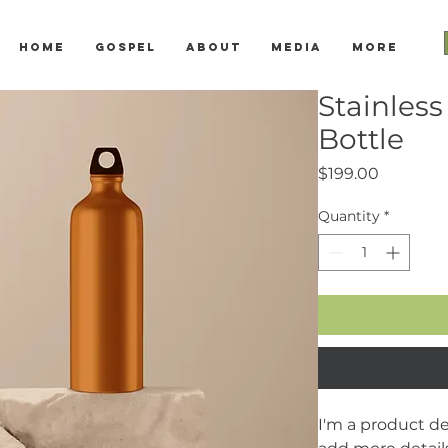
Home
Gospel
About
Media
More
Stainless
Bottle
Price
$199.00
Quantity
*
I'm a product des