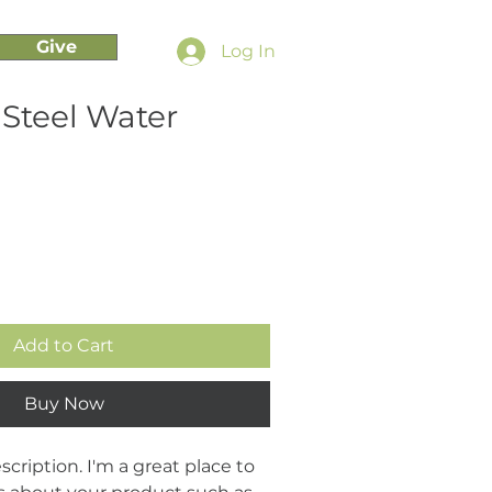
Give
Log In
 Steel Water
Add to Cart
Buy Now
cription. I'm a great place to 