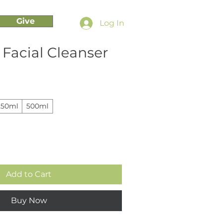
Give
Log In
Facial Cleanser
250ml
500ml
Add to Cart
Buy Now