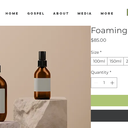
Home
Gospel
About
Media
More
Foaming 
Price
$85.00
Size
*
100ml
150ml
Quantity
*