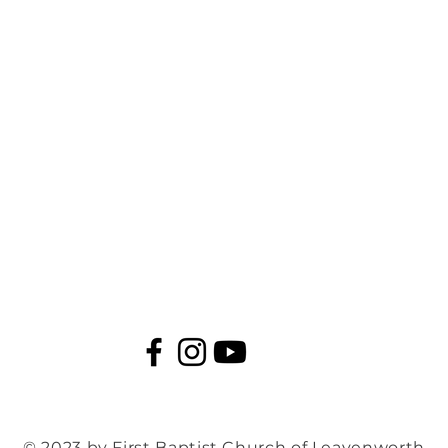
© 2023 by First Baptist Church of Leavenworth