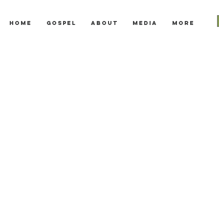
Home
Gospel
About
Media
More