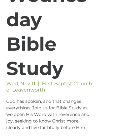
day
Bible
Study
Wed, Nov 11
  |  
First Baptist Church
of Leavenworth
God has spoken, and that changes
everything. Join us for Bible Study as
we open His Word with reverence and
joy, seeking to know Christ more
clearly and live faithfully before Him.