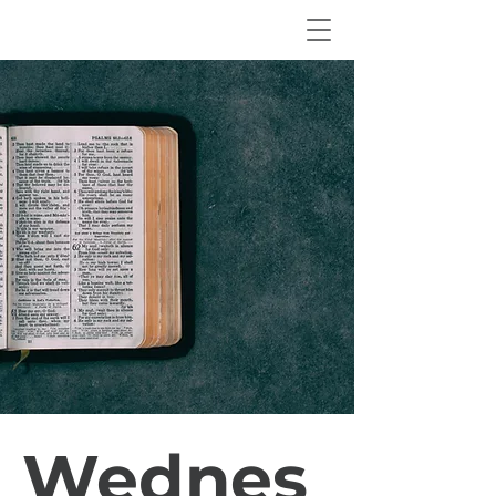
Wednes