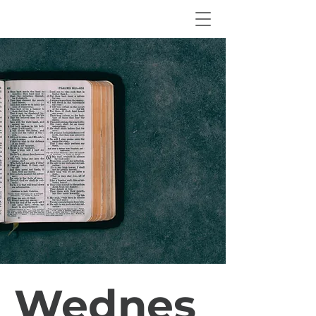
Wednes