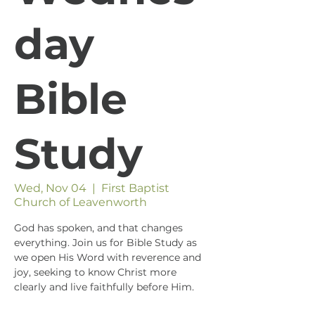
day
Bible
Study
Wed, Nov 04
  |  
First Baptist
Church of Leavenworth
God has spoken, and that changes
everything. Join us for Bible Study as
we open His Word with reverence and
joy, seeking to know Christ more
clearly and live faithfully before Him.