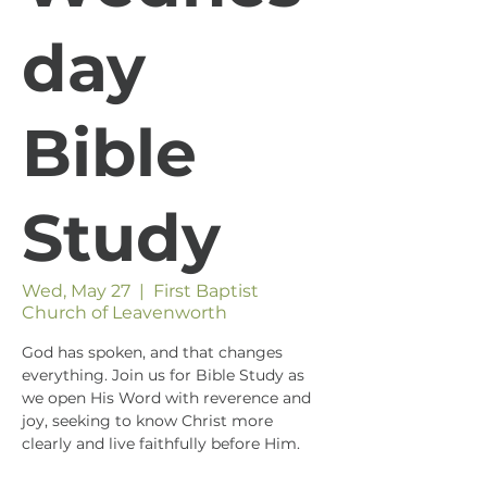
day
Bible
Study
Wed, May 27
  |  
First Baptist
Church of Leavenworth
God has spoken, and that changes
everything. Join us for Bible Study as
we open His Word with reverence and
joy, seeking to know Christ more
clearly and live faithfully before Him.