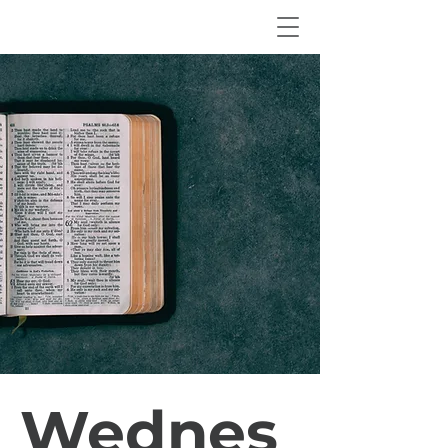
Wednes