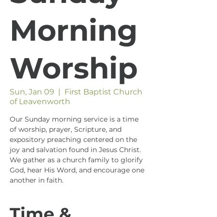
Morning
Worship
Sun, Jan 09
  |  
First Baptist Church
of Leavenworth
Our Sunday morning service is a time
of worship, prayer, Scripture, and
expository preaching centered on the
joy and salvation found in Jesus Christ.
We gather as a church family to glorify
God, hear His Word, and encourage one
another in faith.
Time &