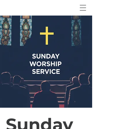
Sunday