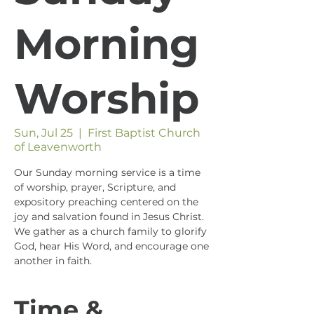
Morning
Worship
Sun, Jul 25
  |  
First Baptist Church
of Leavenworth
Our Sunday morning service is a time
of worship, prayer, Scripture, and
expository preaching centered on the
joy and salvation found in Jesus Christ.
We gather as a church family to glorify
God, hear His Word, and encourage one
another in faith.
Time &