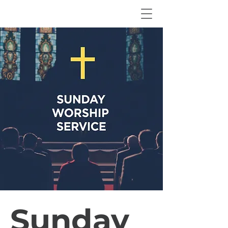
Sunday