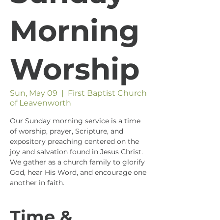
Morning
Worship
Sun, May 09
  |  
First Baptist Church
of Leavenworth
Our Sunday morning service is a time
of worship, prayer, Scripture, and
expository preaching centered on the
joy and salvation found in Jesus Christ.
We gather as a church family to glorify
God, hear His Word, and encourage one
another in faith.
Time &