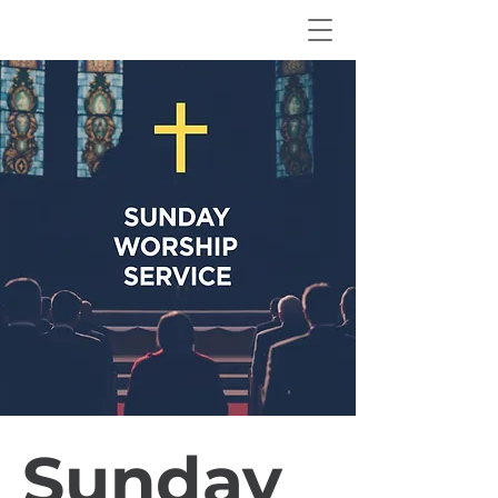
Sunday