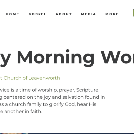
Home
Gospel
About
Media
More
y Morning Wo
ist Church of Leavenworth
e is a time of worship, prayer, Scripture,
 centered on the joy and salvation found in
s a church family to glorify God, hear His
 another in faith.