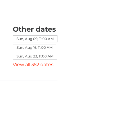
Other dates
Sun, Aug 09, 11:00 AM
Sun, Aug 16, 11:00 AM
Sun, Aug 23, 11:00 AM
View all 352 dates