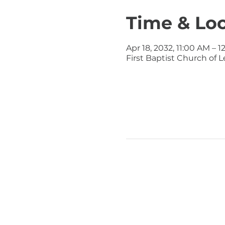
Time & Lo
Apr 18, 2032, 11:00 AM – 
First Baptist Church of