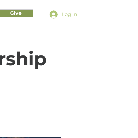
Give
Log In
rship