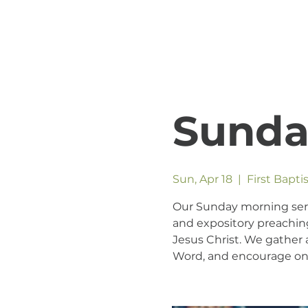
Sunda
Sun, Apr 18
  |  
First Bapt
Our Sunday morning servic
and expository preaching
Jesus Christ. We gather a
Word, and encourage one