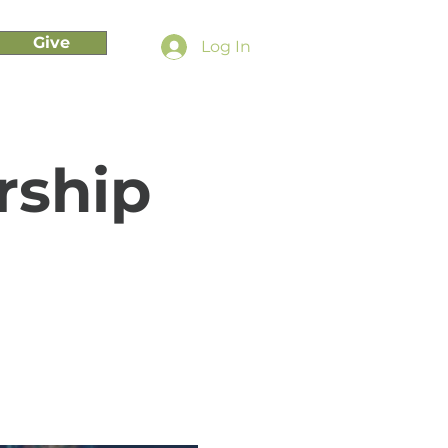
Give
Log In
rship