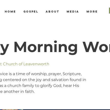
Home
Gospel
About
Media
More
y Morning Wo
ist Church of Leavenworth
e is a time of worship, prayer, Scripture,
 centered on the joy and salvation found in
s a church family to glorify God, hear His
 another in faith.