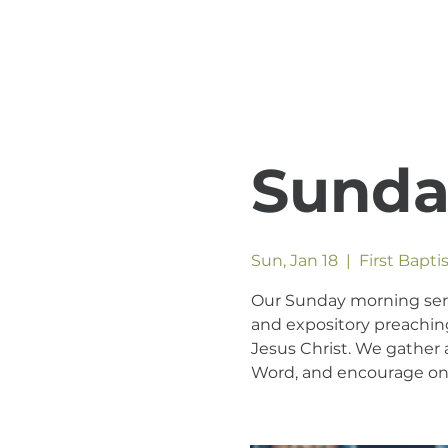
Sunda
Sun, Jan 18
  |  
First Bapt
Our Sunday morning servic
and expository preaching
Jesus Christ. We gather a
Word, and encourage one