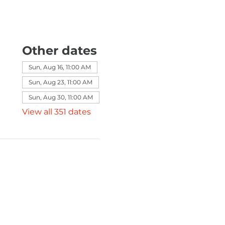
Other dates
Sun, Aug 16, 11:00 AM
Sun, Aug 23, 11:00 AM
Sun, Aug 30, 11:00 AM
View all 351 dates