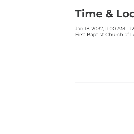
Time & Lo
Jan 18, 2032, 11:00 AM – 
First Baptist Church of