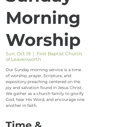
Morning
Worship
Sun, Oct 19
  |  
First Baptist Church
of Leavenworth
Our Sunday morning service is a time
of worship, prayer, Scripture, and
expository preaching centered on the
joy and salvation found in Jesus Christ.
We gather as a church family to glorify
God, hear His Word, and encourage one
another in faith.
Time &