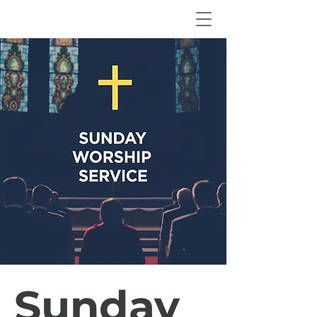
Sunday