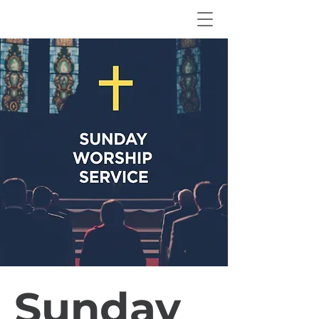
Sunday