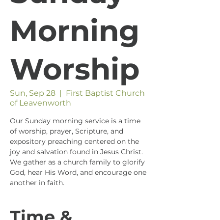
Morning
Worship
Sun, Sep 28
  |  
First Baptist Church
of Leavenworth
Our Sunday morning service is a time
of worship, prayer, Scripture, and
expository preaching centered on the
joy and salvation found in Jesus Christ.
We gather as a church family to glorify
God, hear His Word, and encourage one
another in faith.
Time &