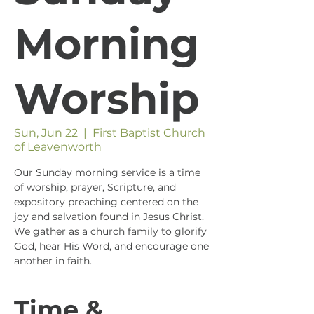
Morning
Worship
Sun, Jun 22
  |  
First Baptist Church
of Leavenworth
Our Sunday morning service is a time
of worship, prayer, Scripture, and
expository preaching centered on the
joy and salvation found in Jesus Christ.
We gather as a church family to glorify
God, hear His Word, and encourage one
another in faith.
Time &