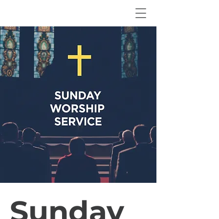
Sunday