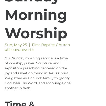
Morning
Worship
Sun, May 25
  |  
First Baptist Church
of Leavenworth
Our Sunday morning service is a time
of worship, prayer, Scripture, and
expository preaching centered on the
joy and salvation found in Jesus Christ.
We gather as a church family to glorify
God, hear His Word, and encourage one
another in faith.
Time &