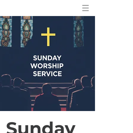
Sunday