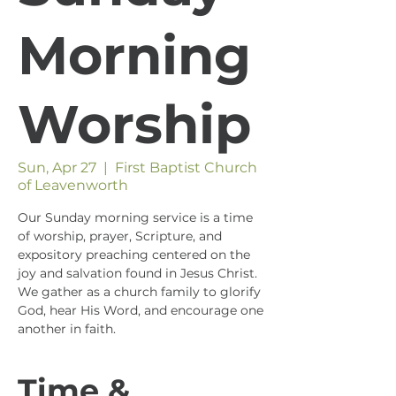
Morning
Worship
Sun, Apr 27
  |  
First Baptist Church
of Leavenworth
Our Sunday morning service is a time
of worship, prayer, Scripture, and
expository preaching centered on the
joy and salvation found in Jesus Christ.
We gather as a church family to glorify
God, hear His Word, and encourage one
another in faith.
Time &