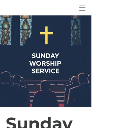
Sunday