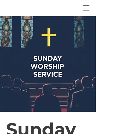
Sunday