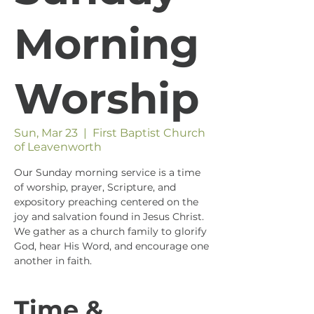
Morning
Worship
Sun, Mar 23
  |  
First Baptist Church
of Leavenworth
Our Sunday morning service is a time
of worship, prayer, Scripture, and
expository preaching centered on the
joy and salvation found in Jesus Christ.
We gather as a church family to glorify
God, hear His Word, and encourage one
another in faith.
Time &