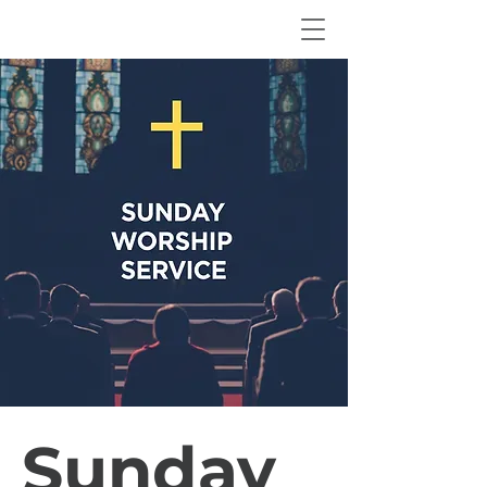
Sunday