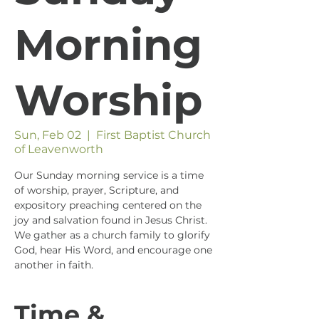
Morning
Worship
Sun, Feb 02
  |  
First Baptist Church
of Leavenworth
Our Sunday morning service is a time
of worship, prayer, Scripture, and
expository preaching centered on the
joy and salvation found in Jesus Christ.
We gather as a church family to glorify
God, hear His Word, and encourage one
another in faith.
Time &