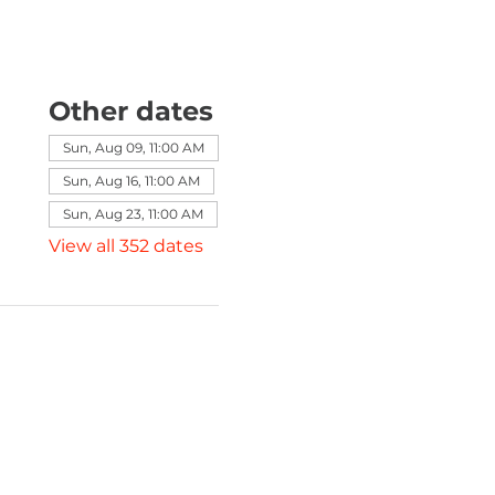
Other dates
Sun, Aug 09, 11:00 AM
Sun, Aug 16, 11:00 AM
Sun, Aug 23, 11:00 AM
View all 352 dates