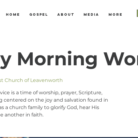
Home
Gospel
About
Media
More
y Morning Wo
ist Church of Leavenworth
e is a time of worship, prayer, Scripture,
 centered on the joy and salvation found in
s a church family to glorify God, hear His
 another in faith.