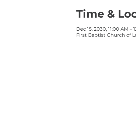
Time & Lo
Dec 15, 2030, 11:00 AM – 
First Baptist Church of