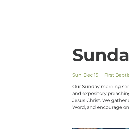
Sunda
Sun, Dec 15
  |  
First Bapt
Our Sunday morning servic
and expository preaching
Jesus Christ. We gather a
Word, and encourage one