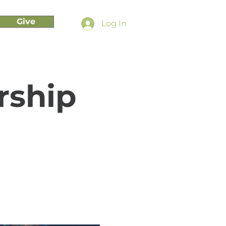
Give
Log In
rship