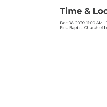
Time & Lo
Dec 08, 2030, 11:00 AM –
First Baptist Church of