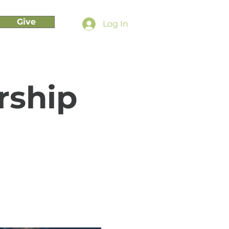
Give
Log In
rship