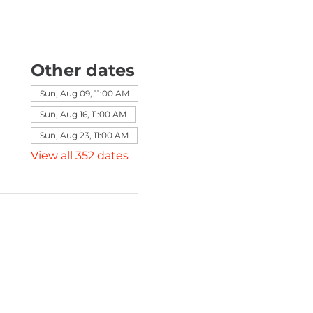
Other dates
Sun, Aug 09, 11:00 AM
Sun, Aug 16, 11:00 AM
Sun, Aug 23, 11:00 AM
View all 352 dates