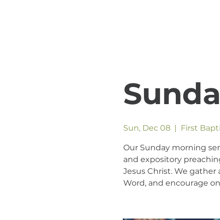
Sunda
Sun, Dec 08
  |  
First Bap
Our Sunday morning servic
and expository preaching
Jesus Christ. We gather a
Word, and encourage one