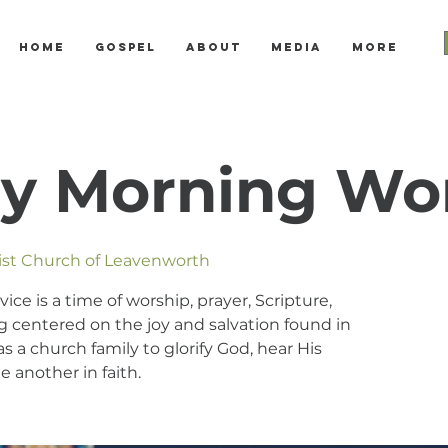
Home
Gospel
About
Media
More
y Morning Wo
tist Church of Leavenworth
e is a time of worship, prayer, Scripture,
 centered on the joy and salvation found in
s a church family to glorify God, hear His
 another in faith.