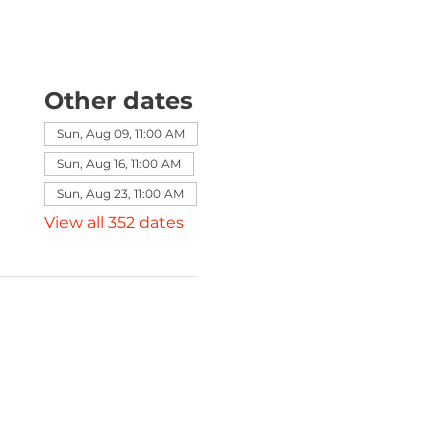
Other dates
Sun, Aug 09, 11:00 AM
Sun, Aug 16, 11:00 AM
Sun, Aug 23, 11:00 AM
View all 352 dates