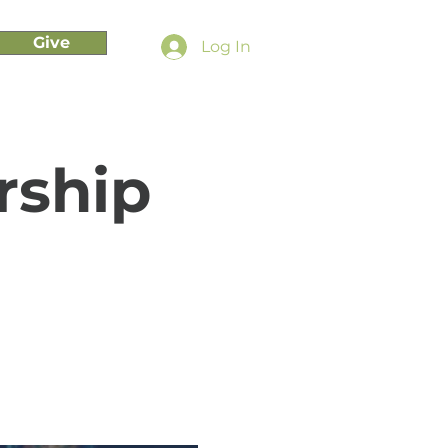
Give
Log In
rship