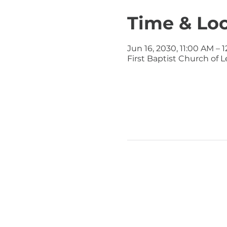
Time & Lo
Jun 16, 2030, 11:00 AM – 
First Baptist Church of