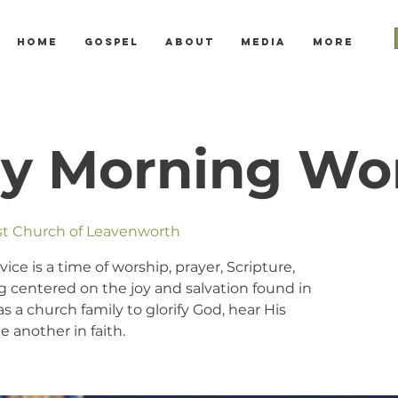
Home
Gospel
About
Media
More
y Morning Wo
ist Church of Leavenworth
e is a time of worship, prayer, Scripture,
 centered on the joy and salvation found in
s a church family to glorify God, hear His
 another in faith.