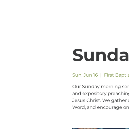
Sunda
Sun, Jun 16
  |  
First Bapt
Our Sunday morning servic
and expository preaching
Jesus Christ. We gather a
Word, and encourage one