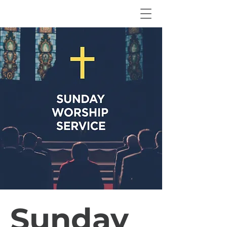
Sunday