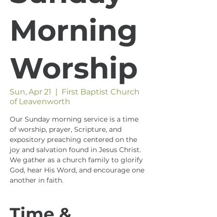
Morning
Worship
Sun, Apr 21
  |  
First Baptist Church
of Leavenworth
Our Sunday morning service is a time
of worship, prayer, Scripture, and
expository preaching centered on the
joy and salvation found in Jesus Christ.
We gather as a church family to glorify
God, hear His Word, and encourage one
another in faith.
Time &