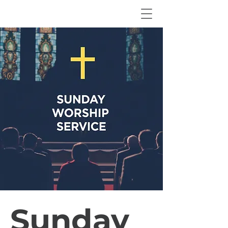
Sunday