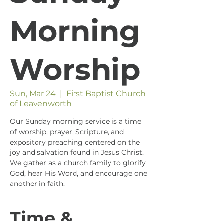
Morning
Worship
Sun, Mar 24
  |  
First Baptist Church
of Leavenworth
Our Sunday morning service is a time
of worship, prayer, Scripture, and
expository preaching centered on the
joy and salvation found in Jesus Christ.
We gather as a church family to glorify
God, hear His Word, and encourage one
another in faith.
Time &