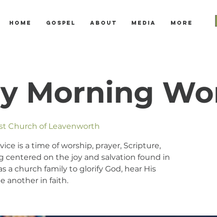
Home
Gospel
About
Media
More
y Morning Wo
ist Church of Leavenworth
e is a time of worship, prayer, Scripture,
 centered on the joy and salvation found in
s a church family to glorify God, hear His
 another in faith.