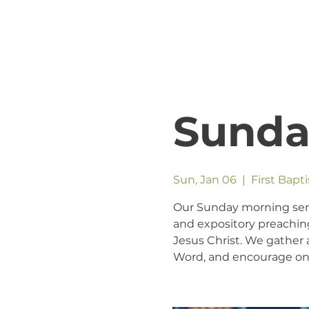
Sunda
Sun, Jan 06
  |  
First Bapt
Our Sunday morning servic
and expository preaching
Jesus Christ. We gather a
Word, and encourage one