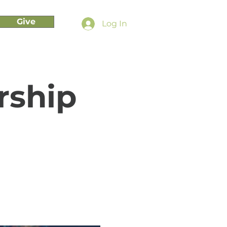
Give
Log In
rship