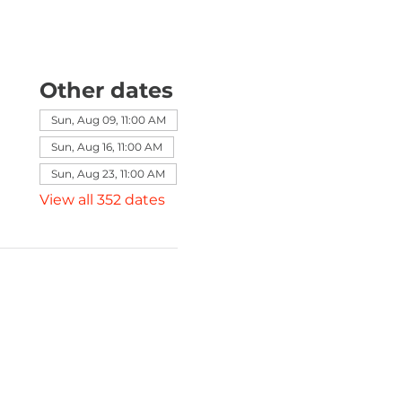
Other dates
Sun, Aug 09, 11:00 AM
Sun, Aug 16, 11:00 AM
Sun, Aug 23, 11:00 AM
View all 352 dates