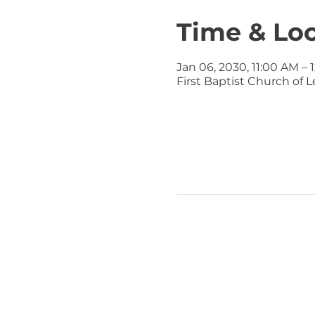
Time & Lo
Jan 06, 2030, 11:00 AM – 
First Baptist Church of