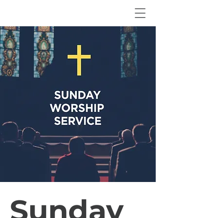
Sunday