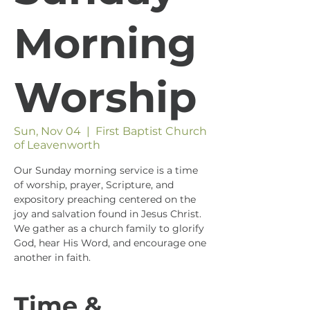
Morning
Worship
Sun, Nov 04
  |  
First Baptist Church
of Leavenworth
Our Sunday morning service is a time
of worship, prayer, Scripture, and
expository preaching centered on the
joy and salvation found in Jesus Christ.
We gather as a church family to glorify
God, hear His Word, and encourage one
another in faith.
Time &