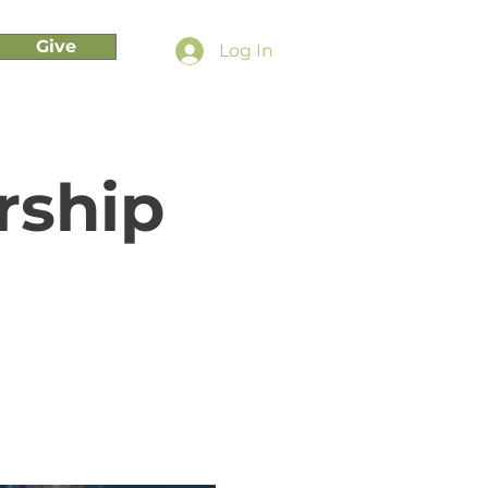
Give
Log In
rship