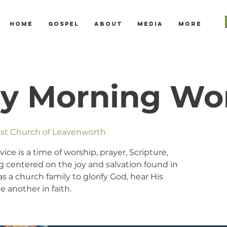
Home
Gospel
About
Media
More
y Morning Wo
tist Church of Leavenworth
e is a time of worship, prayer, Scripture,
 centered on the joy and salvation found in
s a church family to glorify God, hear His
 another in faith.