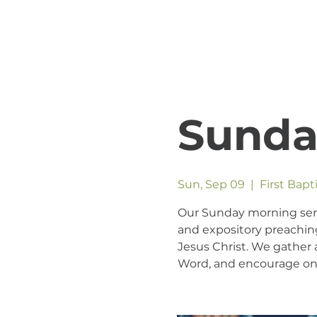
Sunda
Sun, Sep 09
  |  
First Bap
Our Sunday morning servic
and expository preaching
Jesus Christ. We gather a
Word, and encourage one