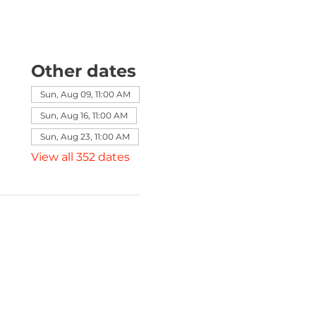
Other dates
Sun, Aug 09, 11:00 AM
Sun, Aug 16, 11:00 AM
Sun, Aug 23, 11:00 AM
View all 352 dates