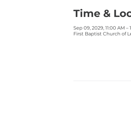
Time & Lo
Sep 09, 2029, 11:00 AM – 
First Baptist Church of