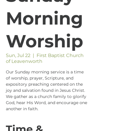
Morning
Worship
Sun, Jul 22
  |  
First Baptist Church
of Leavenworth
Our Sunday morning service is a time
of worship, prayer, Scripture, and
expository preaching centered on the
joy and salvation found in Jesus Christ.
We gather as a church family to glorify
God, hear His Word, and encourage one
another in faith.
Time &