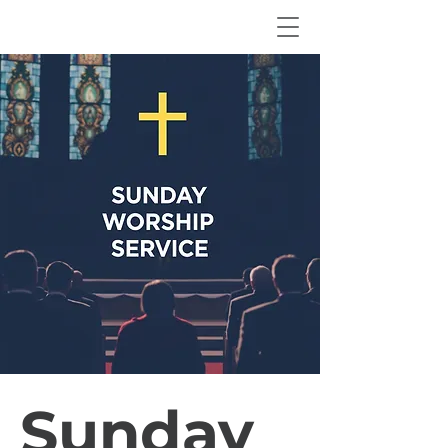
Sunday