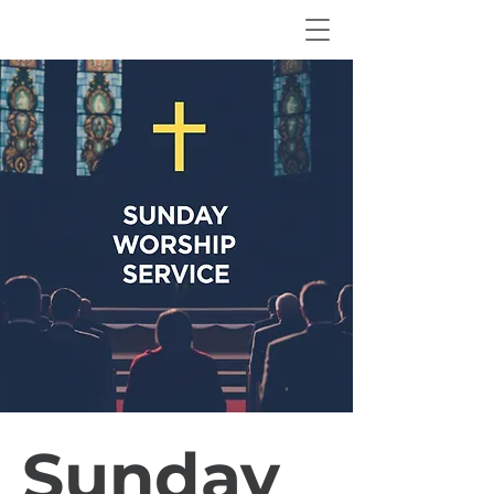
Sunday