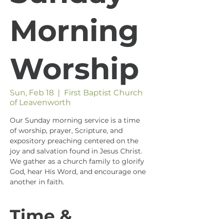
Morning
Worship
Sun, Feb 18
  |  
First Baptist Church
of Leavenworth
Our Sunday morning service is a time
of worship, prayer, Scripture, and
expository preaching centered on the
joy and salvation found in Jesus Christ.
We gather as a church family to glorify
God, hear His Word, and encourage one
another in faith.
Time &