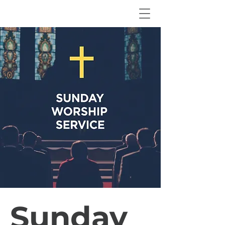
Sunday