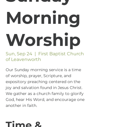
Morning
Worship
Sun, Sep 24
  |  
First Baptist Church
of Leavenworth
Our Sunday morning service is a time
of worship, prayer, Scripture, and
expository preaching centered on the
joy and salvation found in Jesus Christ.
We gather as a church family to glorify
God, hear His Word, and encourage one
another in faith.
Time &