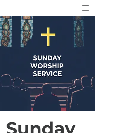
Sunday