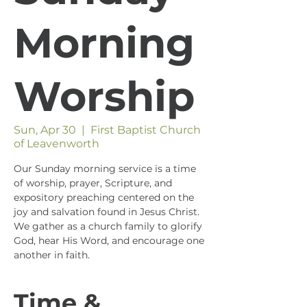
Morning
Worship
Sun, Apr 30
  |  
First Baptist Church
of Leavenworth
Our Sunday morning service is a time
of worship, prayer, Scripture, and
expository preaching centered on the
joy and salvation found in Jesus Christ.
We gather as a church family to glorify
God, hear His Word, and encourage one
another in faith.
Time &