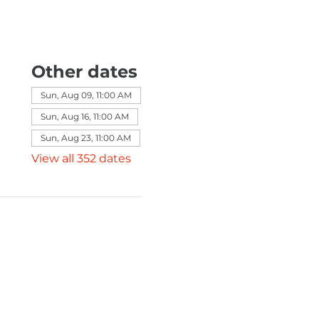
Other dates
Sun, Aug 09, 11:00 AM
Sun, Aug 16, 11:00 AM
Sun, Aug 23, 11:00 AM
View all 352 dates