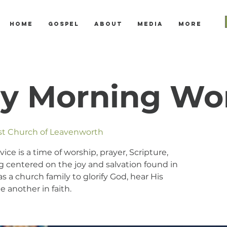
Home
Gospel
About
Media
More
y Morning Wo
ist Church of Leavenworth
e is a time of worship, prayer, Scripture,
 centered on the joy and salvation found in
s a church family to glorify God, hear His
 another in faith.