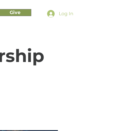
Give
Log In
rship