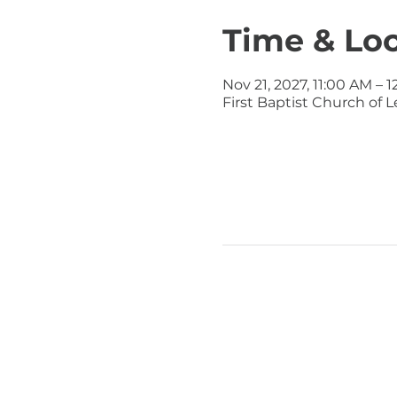
Time & Lo
Nov 21, 2027, 11:00 AM – 
First Baptist Church of