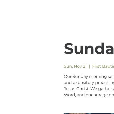
Sunda
Sun, Nov 21
  |  
First Bapt
Our Sunday morning servic
and expository preaching
Jesus Christ. We gather a
Word, and encourage one