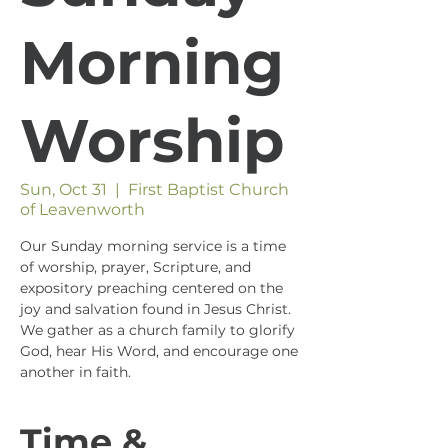
Morning
Worship
Sun, Oct 31
  |  
First Baptist Church
of Leavenworth
Our Sunday morning service is a time
of worship, prayer, Scripture, and
expository preaching centered on the
joy and salvation found in Jesus Christ.
We gather as a church family to glorify
God, hear His Word, and encourage one
another in faith.
Time &