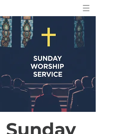
Sunday