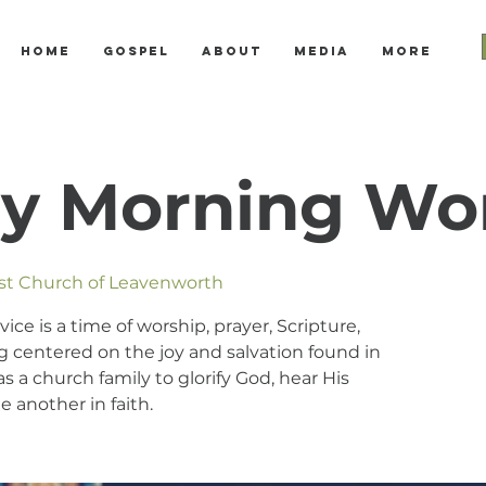
Home
Gospel
About
Media
More
y Morning Wo
ist Church of Leavenworth
e is a time of worship, prayer, Scripture,
 centered on the joy and salvation found in
s a church family to glorify God, hear His
 another in faith.