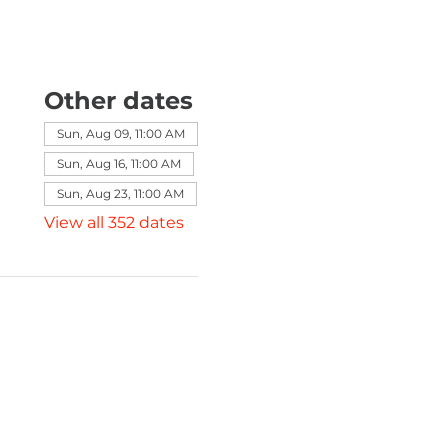
Other dates
Sun, Aug 09, 11:00 AM
Sun, Aug 16, 11:00 AM
Sun, Aug 23, 11:00 AM
View all 352 dates