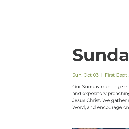
Sunda
Sun, Oct 03
  |  
First Bapt
Our Sunday morning servic
and expository preaching
Jesus Christ. We gather a
Word, and encourage one