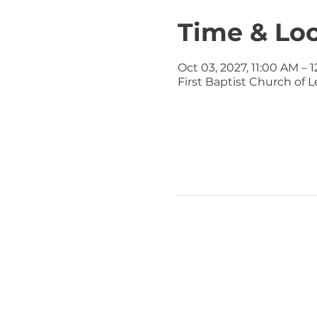
Time & Lo
Oct 03, 2027, 11:00 AM – 
First Baptist Church of