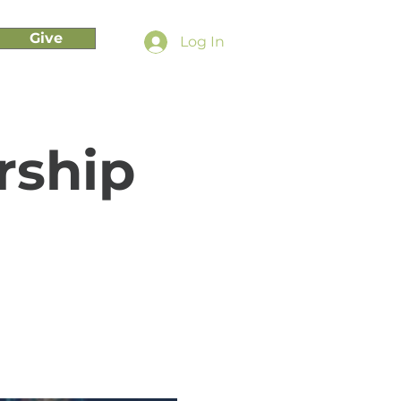
Give
Log In
rship