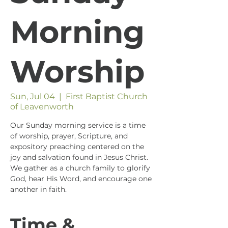
Morning
Worship
Sun, Jul 04
  |  
First Baptist Church
of Leavenworth
Our Sunday morning service is a time
of worship, prayer, Scripture, and
expository preaching centered on the
joy and salvation found in Jesus Christ.
We gather as a church family to glorify
God, hear His Word, and encourage one
another in faith.
Time &