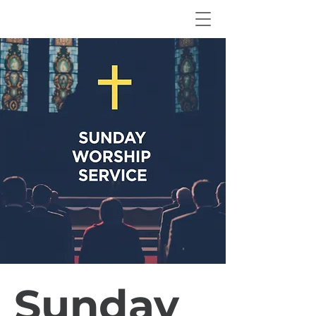
Sunday