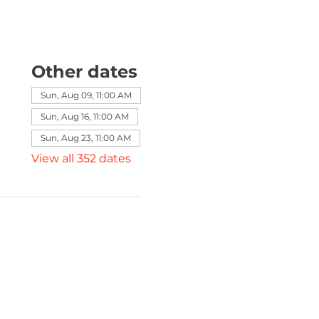
Other dates
Sun, Aug 09, 11:00 AM
Sun, Aug 16, 11:00 AM
Sun, Aug 23, 11:00 AM
View all 352 dates