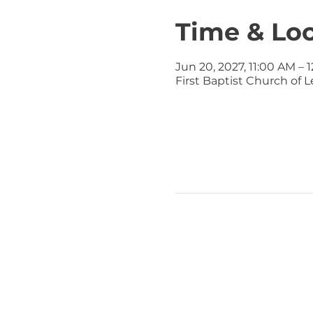
Time & Lo
Jun 20, 2027, 11:00 AM – 
First Baptist Church of