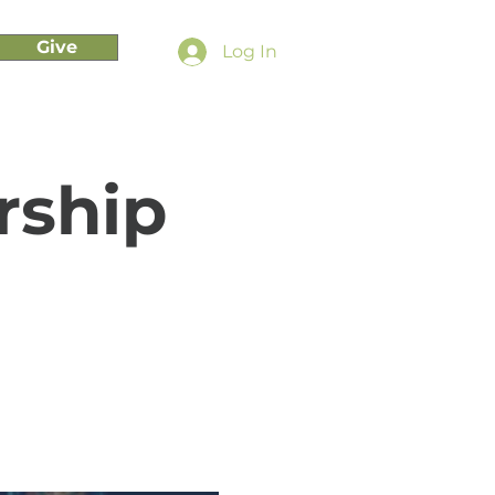
Give
Log In
rship