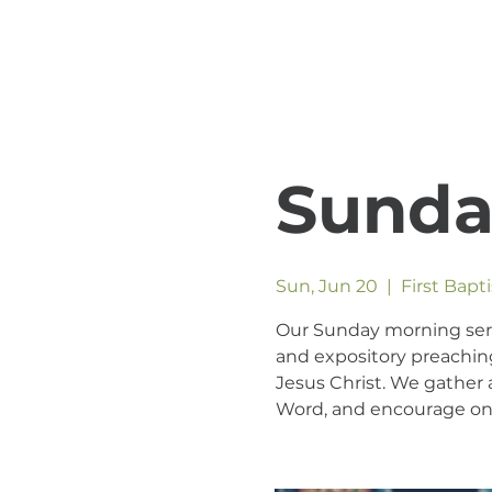
Sunda
Sun, Jun 20
  |  
First Bapt
Our Sunday morning servic
and expository preaching
Jesus Christ. We gather a
Word, and encourage one