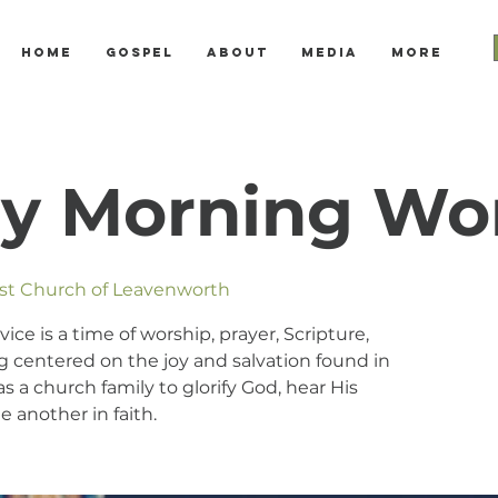
Home
Gospel
About
Media
More
y Morning Wo
ist Church of Leavenworth
e is a time of worship, prayer, Scripture,
 centered on the joy and salvation found in
s a church family to glorify God, hear His
 another in faith.