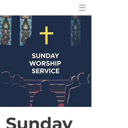
Sunday