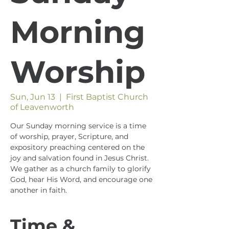
Morning
Worship
Sun, Jun 13
  |  
First Baptist Church
of Leavenworth
Our Sunday morning service is a time
of worship, prayer, Scripture, and
expository preaching centered on the
joy and salvation found in Jesus Christ.
We gather as a church family to glorify
God, hear His Word, and encourage one
another in faith.
Time &