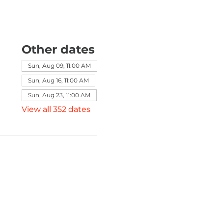
Other dates
Sun, Aug 09, 11:00 AM
Sun, Aug 16, 11:00 AM
Sun, Aug 23, 11:00 AM
View all 352 dates