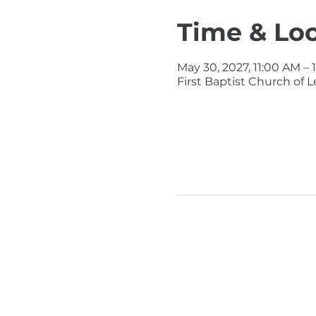
Time & Lo
May 30, 2027, 11:00 AM – 
First Baptist Church of