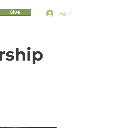
Give
Log In
rship