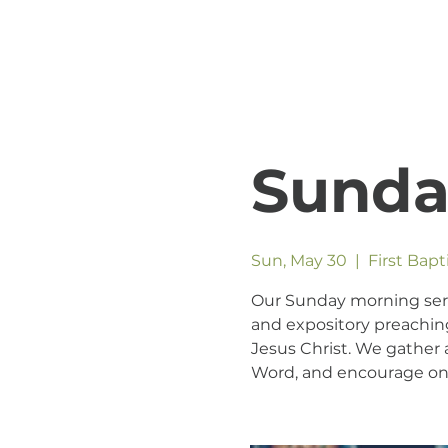
Sunda
Sun, May 30
  |  
First Bap
Our Sunday morning servic
and expository preaching
Jesus Christ. We gather a
Word, and encourage one