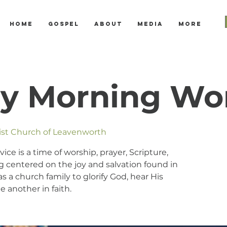
Home
Gospel
About
Media
More
y Morning Wo
tist Church of Leavenworth
e is a time of worship, prayer, Scripture,
 centered on the joy and salvation found in
s a church family to glorify God, hear His
 another in faith.