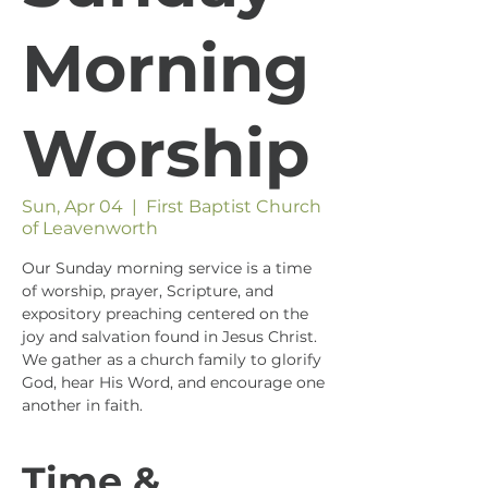
Morning
Worship
Sun, Apr 04
  |  
First Baptist Church
of Leavenworth
Our Sunday morning service is a time
of worship, prayer, Scripture, and
expository preaching centered on the
joy and salvation found in Jesus Christ.
We gather as a church family to glorify
God, hear His Word, and encourage one
another in faith.
Time &