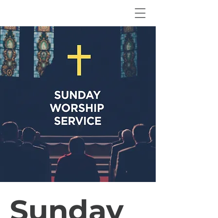
Sunday