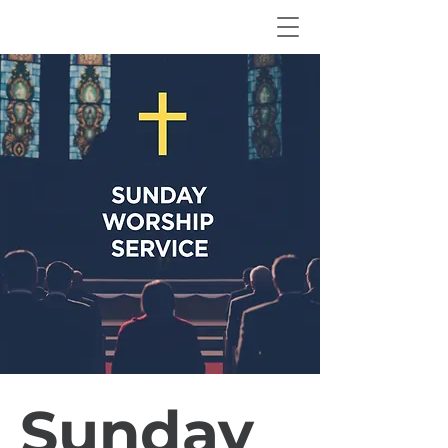
Sunday