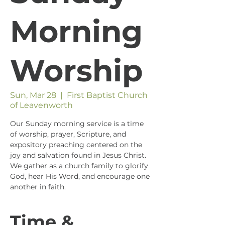
Morning
Worship
Sun, Mar 28
  |  
First Baptist Church
of Leavenworth
Our Sunday morning service is a time
of worship, prayer, Scripture, and
expository preaching centered on the
joy and salvation found in Jesus Christ.
We gather as a church family to glorify
God, hear His Word, and encourage one
another in faith.
Time &