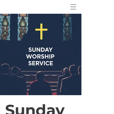
Sunday