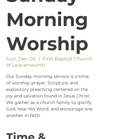
Morning
Worship
Sun, Dec 06
  |  
First Baptist Church
of Leavenworth
Our Sunday morning service is a time
of worship, prayer, Scripture, and
expository preaching centered on the
joy and salvation found in Jesus Christ.
We gather as a church family to glorify
God, hear His Word, and encourage one
another in faith.
Time &