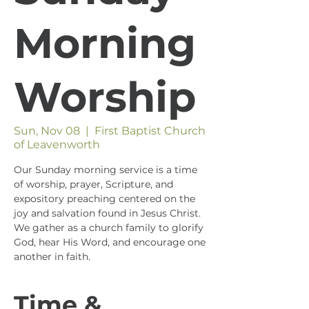
Morning
Worship
Sun, Nov 08
  |  
First Baptist Church
of Leavenworth
Our Sunday morning service is a time
of worship, prayer, Scripture, and
expository preaching centered on the
joy and salvation found in Jesus Christ.
We gather as a church family to glorify
God, hear His Word, and encourage one
another in faith.
Time &