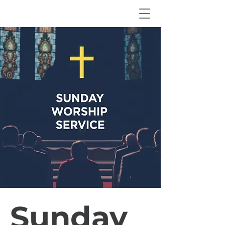
Sunday