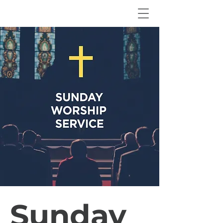
Sunday