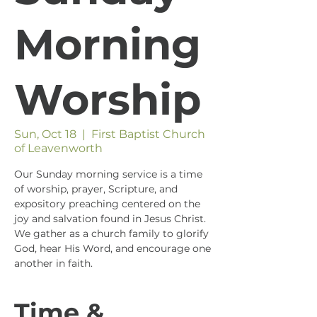
Morning
Worship
Sun, Oct 18
  |  
First Baptist Church
of Leavenworth
Our Sunday morning service is a time
of worship, prayer, Scripture, and
expository preaching centered on the
joy and salvation found in Jesus Christ.
We gather as a church family to glorify
God, hear His Word, and encourage one
another in faith.
Time &