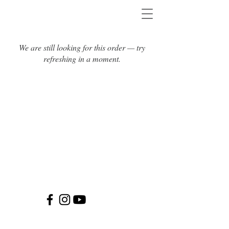
We are still looking for this order — try
refreshing in a moment.