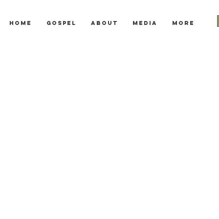
Home
Gospel
About
Media
More