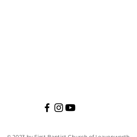
© 2023 by First Baptist Church of Leavenworth